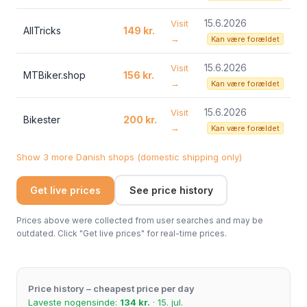
15.6.2026
Visit
AllTricks
149 kr.
→
Kan være forældet
15.6.2026
Visit
MTBiker.shop
156 kr.
→
Kan være forældet
15.6.2026
Visit
Bikester
200 kr.
→
Kan være forældet
Show 3 more Danish shops (domestic shipping only)
Get live prices
See price history
Prices above were collected from user searches and may be
outdated. Click "Get live prices" for real-time prices.
Price history – cheapest price per day
Laveste nogensinde:
134 kr.
· 15. jul.