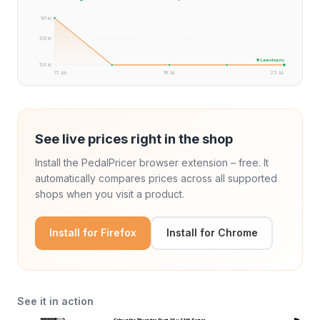
141 kr.
138 kr.
★ Laveste pris
134 kr.
15. jun.
18. jul.
25. jul.
See live prices right in the shop
Install the PedalPricer browser extension – free. It
automatically compares prices across all supported
shops when you visit a product.
Install for Firefox
Install for Chrome
See it in action