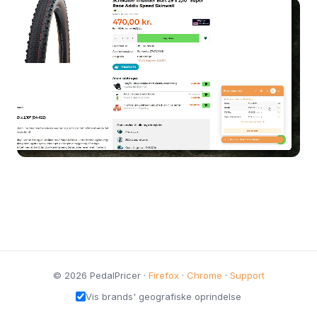
© 2026 PedalPricer ·
Firefox
·
Chrome
·
Support
Vis brands' geografiske oprindelse