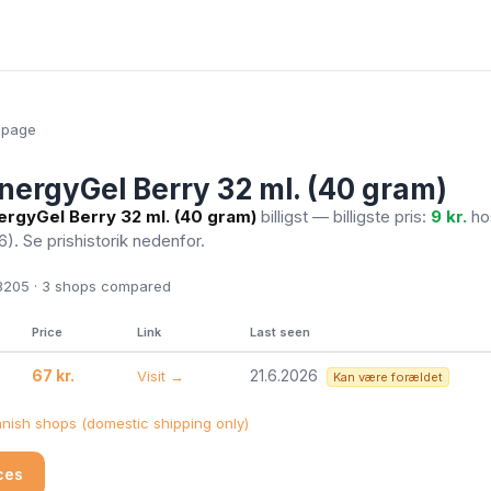
epage
nergyGel Berry 32 ml. (40 gram)
ergyGel Berry 32 ml. (40 gram)
billigst — billigste pris:
9 kr.
ho
26)
. Se prishistorik nedenfor.
205 · 3
shops compared
Price
Link
Last seen
67 kr.
21.6.2026
Visit →
Kan være forældet
ish shops (domestic shipping only)
ices