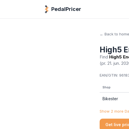
PedalPricer
← Back to hom
High5 E
Find
High5 En
(pr. 21. jun. 20
EAN/GTIN:
96183
Shop
Bikester
Show 2 more Dan
Get live pr