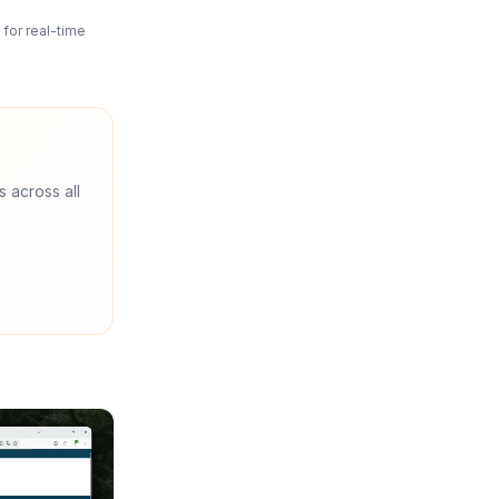
for real-time
s across all