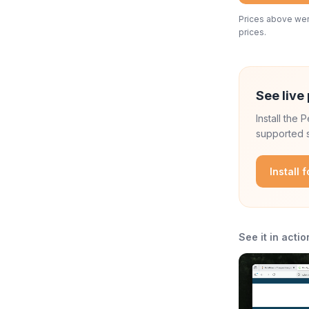
Prices above were
prices.
See live 
Install the
supported s
Install 
See it in actio