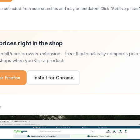
 collected from user searches and may be outdated. Click "Get live prices" 
prices right in the shop
 PedalPricer browser extension – free. It automatically compares price
hops when you visit a product.
for Firefox
Install for Chrome
n