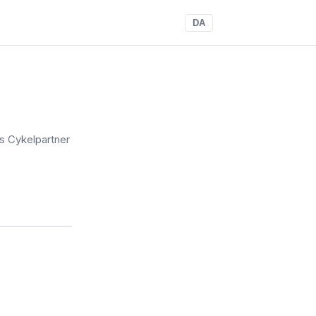
DA
s Cykelpartner